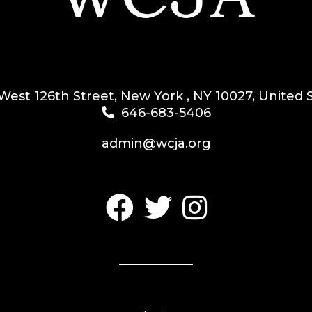
West 126th Street, New York , NY 10027, United 
646-683-5406
admin@wcja.org