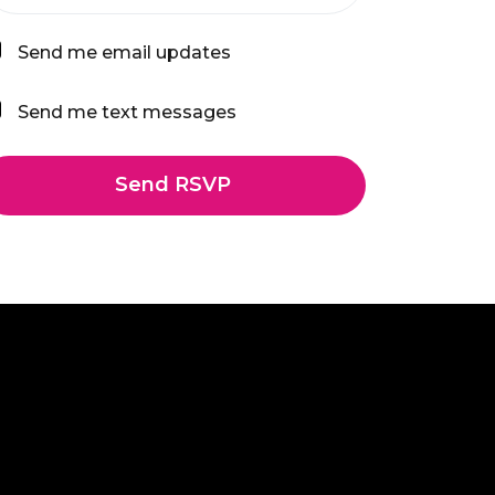
Send me email updates
Send me text messages