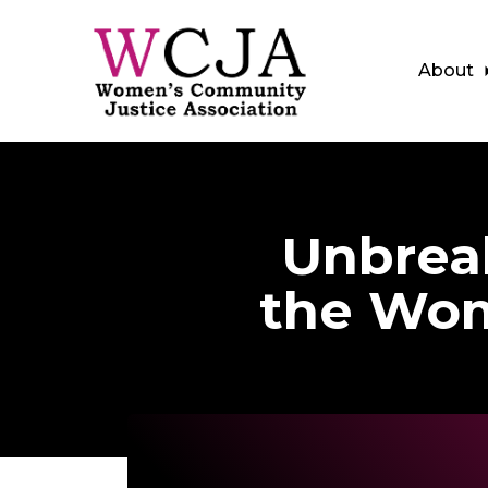
About
Skip to main content
Unbreak
the Wom