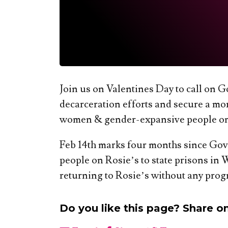
Join us on Valentines Day to call on
decarceration efforts and secure a more
women & gender-expansive people on 
Feb 14th marks four months since Gov
people on Rosie’s to state prisons in 
returning to Rosie’s without any progr
Do you like this page? Share o