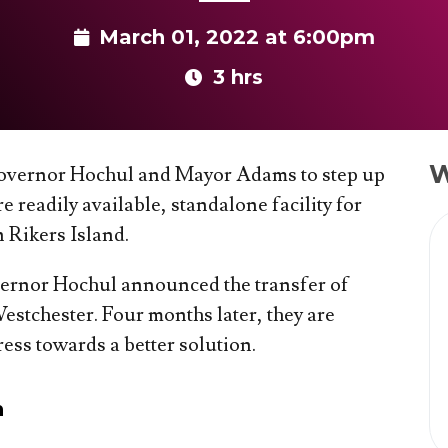
March 01, 2022 at 6:00pm
3 hrs
W
 Governor Hochul and Mayor Adams to step up
 readily available, standalone facility for
Rikers Island.
ernor Hochul announced the transfer of
Westchester. Four months later, they are
ess towards a better solution.
n