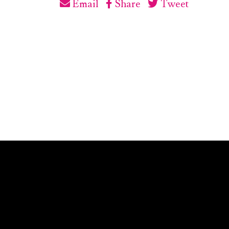
Email
Share
Tweet