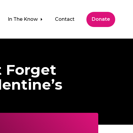
In The Know
Contact
Donate
t Forget
entine’s