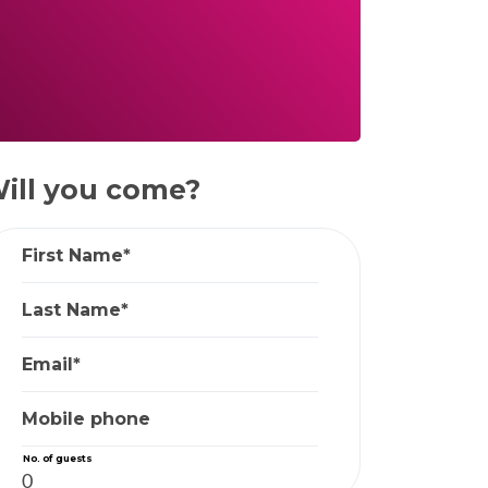
ill you come?
First Name*
Last Name*
Email*
Mobile phone
No. of guests