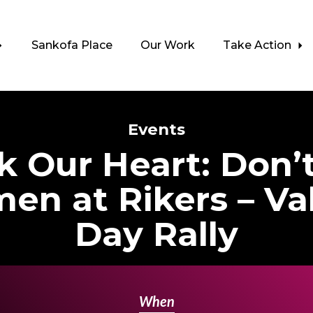
Sankofa Place
Our Work
Take Action
Events
 Our Heart: Don’
en at Rikers – Val
Day Rally
When