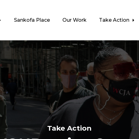
Sankofa Place
Our Work
Take Action
Take Action