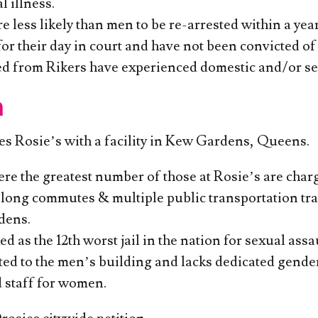
 illness.
less likely than men to be re-arrested within a year
or their day in court and have not been convicted of 
ed from Rikers have experienced domestic and/or se
n
ces Rosie’s with a facility in Kew Gardens, Queens.
re the greatest number of those at Rosie’s are charg
long commutes & multiple public transportation tran
dens.
d as the 12th worst jail in the nation for sexual as
cted to the men’s building and lacks dedicated gend
 staff for women.