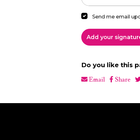
Send me email up
Do you like this 
Email
Share