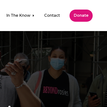
In The Know
Contact
Donate