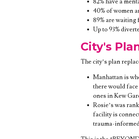
82% have a mental
40% of women are 
89% are waiting f
Up to 93% divert
City's Pla
The city’s plan repla
Manhattan is whe
there would face 
ones in Kew Gar
Rosie’s was ranke
facility is conne
trauma-informed