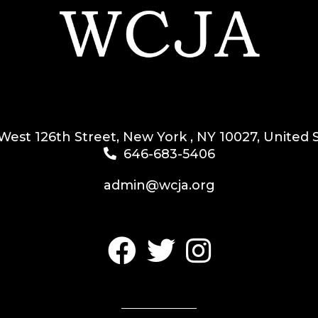
West 126th Street, New York , NY 10027, United 
646-683-5406
admin@wcja.org