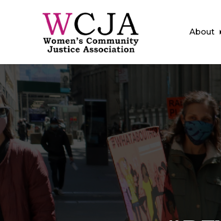
About
Skip to main content