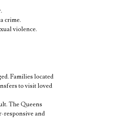
.
a crime.
xual violence.
ed. Families located
sfers to visit loved
sault. The Queens
er-responsive and