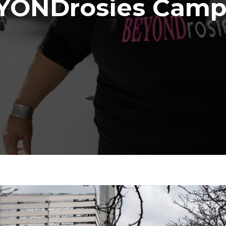
YONDrosies Camp