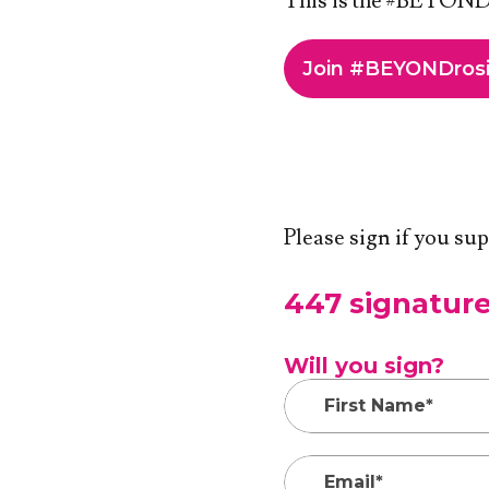
This is the #BEYONDr
Join #BEYONDros
Please sign if you su
447 signatur
Will you sign?
First Name*
Email*