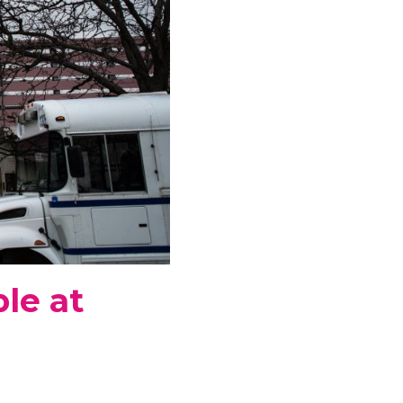
le at