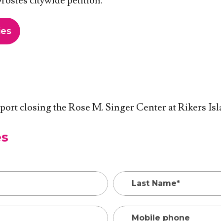
osies citywide petition.
ies
pport closing the Rose M. Singer Center at Rikers Isl
es
Last Name*
Mobile phone