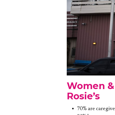
Women & 
Rosie’s
70% are caregive