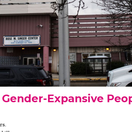
Gender-Expansive Peop
rs.