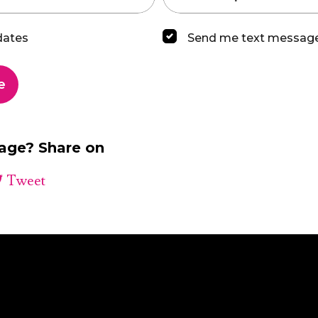
dates
Send me text messag
page? Share on
Tweet