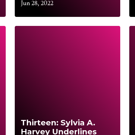
Jun 28, 2022
Thirteen: Sylvia A.
Harvey Underlines