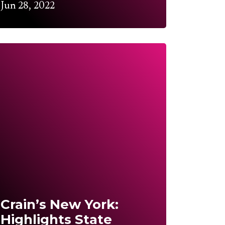
Jun 28, 2022
Crain’s New York:
Highlights State