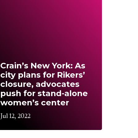
Crain’s New York: As
city plans for Rikers’
closure, advocates
push for stand-alone
women’s center
Jul 12, 2022