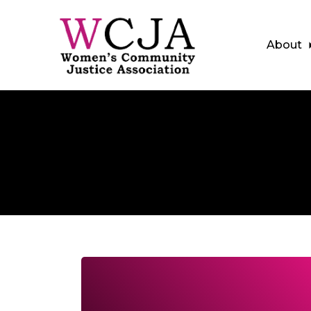
About
Skip to main content