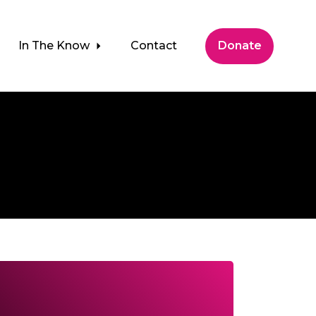
In The Know
Contact
Donate