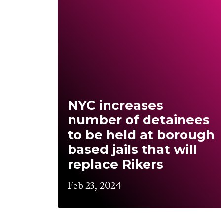
NYC increases
number of detainees
to be held at borough
based jails that will
replace Rikers
Feb 23, 2024