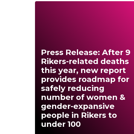
Press Release: After 9
Rikers-related deaths
this year, new report
provides roadmap for
safely reducing
number of women &
gender-expansive
people in Rikers to
under 100