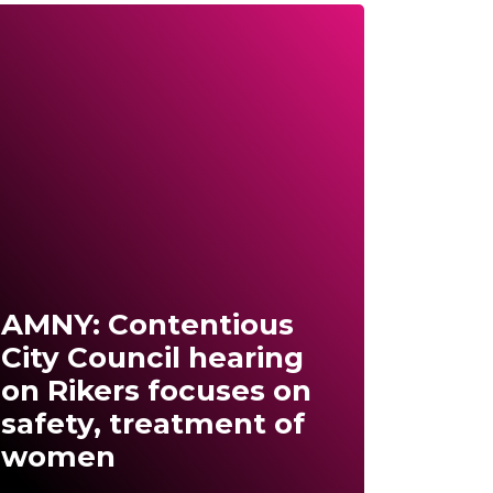
AMNY: Contentious
City Council hearing
on Rikers focuses on
safety, treatment of
women