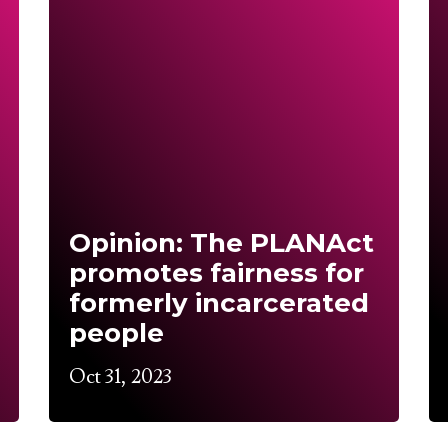
Opinion: The PLANAct
promotes fairness for
formerly incarcerated
people
Oct 31, 2023