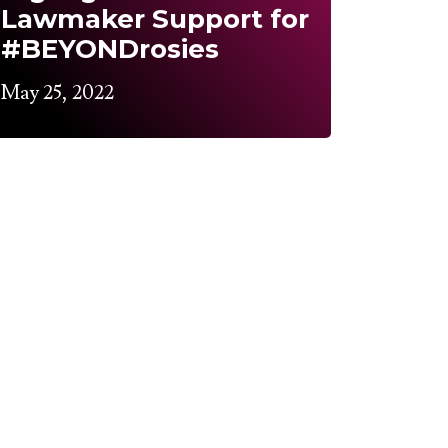
Lawmaker Support for
#BEYONDrosies
May 25, 2022