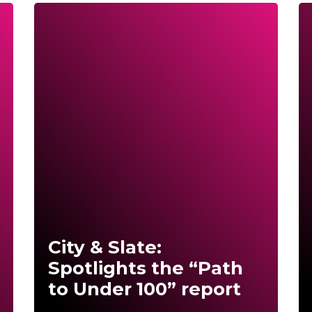
City & Slate:
Spotlights the “Path
to Under 100” report