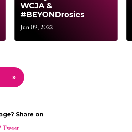
WCJA &
#BEYONDrosies
Jun 09, 2022
»
page? Share on
Tweet