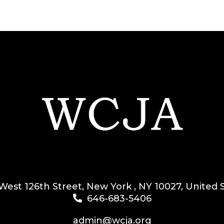
West 126th Street, New York , NY 10027, United 
646-683-5406
admin@wcja.org