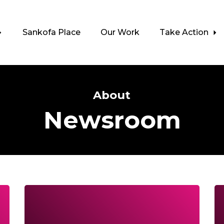
Sankofa Place
Our Work
Take Action
About
Newsroom