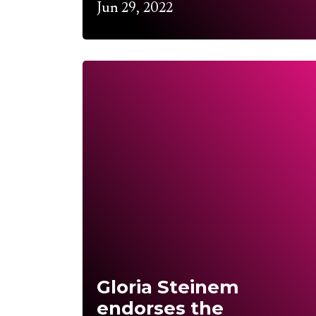
Jun 29, 2022
Gloria Steinem
endorses the