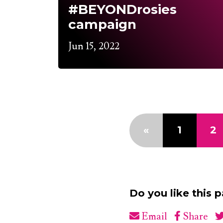
#BEYONDrosies
campaign
Jun 15, 2022
«
1
2
Do you like this 
Email
Share