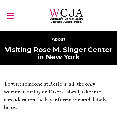
Skip to main content
About
Visiting Rose M. Singer Center
in New York
To visit someone at Rosie’s jail, the only
women's facility on Rikers Island, take into
consideration the key information and details
below.