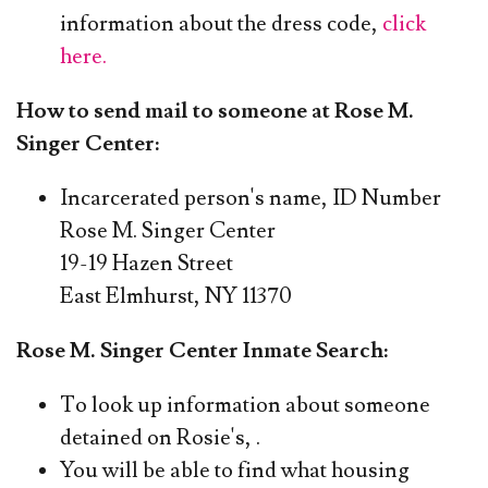
information about the dress code,
click
here.
How to send mail to someone at Rose M.
Singer Center:
Incarcerated person's name, ID Number
​Rose M. Singer Center
19-19 Hazen Street
East Elmhurst, NY 11370
Rose M. Singer Center Inmate Search:
To look up information about someone
detained on Rosie's,
.
You will be able to find what housing