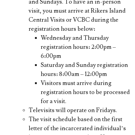
and Sundays. To have an in-person
visit, you must arrive at Rikers Island
Central Visits or VCBC during the
registration hours below:
Wednesday and Thursday
registration hours: 2:00pm –
6:00pm
Saturday and Sunday registration
hours: 8:00am – 12:00pm
Visitors must arrive during
registration hours to be processed
for a visit.
Televisits will operate on Fridays.
The visit schedule based on the first
letter of the incarcerated individual’s