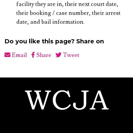
facility they are in, their next court date,
their booking / case number, their arrest
date, and bail information.
Do you like this page? Share on
Email
Share
Tweet