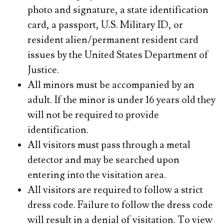
photo and signature, a state identification
card, a passport, U.S. Military ID, or
resident alien/permanent resident card
issues by the United States Department of
Justice.
All minors must be accompanied by an
adult. If the minor is under 16 years old they
will not be required to provide
identification.
All visitors must pass through a metal
detector and may be searched upon
entering into the visitation area.
All visitors are required to follow a strict
dress code. Failure to follow the dress code
will result in a denial of visitation. To view