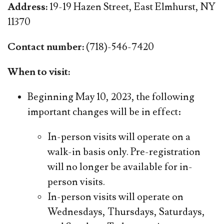
Address:
19-19 Hazen Street, East Elmhurst, NY
11370
Contact number:
(718)-546-7420
When to visit:
Beginning May 10, 2023, the following
important changes will be in effect:
In-person visits will operate on a
walk-in basis only. Pre-registration
will no longer be available for in-
person visits.
In-person visits will operate on
Wednesdays, Thursdays, Saturdays,