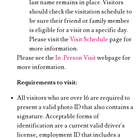
last name remains in place. Visitors
should check the visitation schedule to
be sure their friend or family member
is eligible for a visit on a specific day.
Please visit the
Visit Schedule
page for
more information.
Please see the
In-Person Visit
webpage for
more information.
Requirements to visit:
All visitors who are over 16 are required to
present a valid photo ID that also contains a
signature. Acceptable forms of
identification are a current valid driver's
license, employment ID that includes a