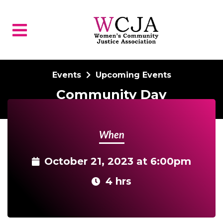
Skip to main content
Events
Upcoming Events
Community Day
When
October 21, 2023 at 6:00pm
4 hrs