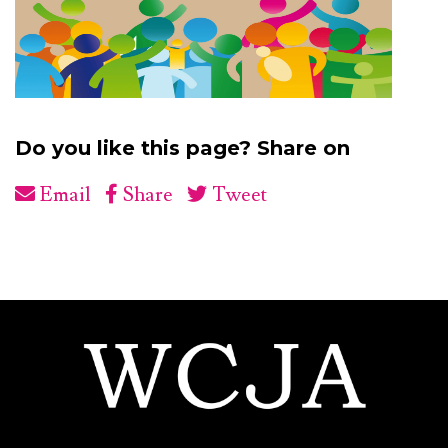
Do you like this page? Share on
Email
Share
Tweet