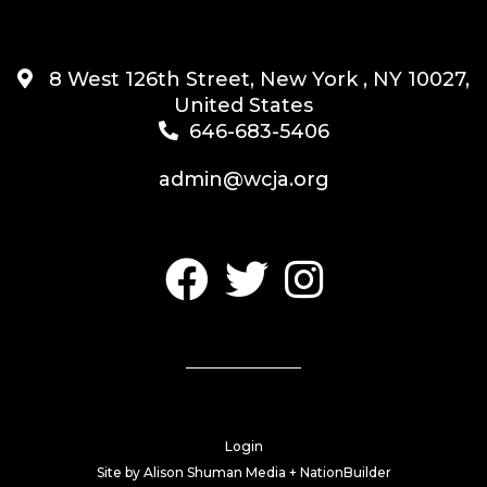
8 West 126th Street, New York , NY 10027,
United States
646-683-5406
admin@wcja.org
Login
Site by
Alison Shuman Media +
NationBuilder