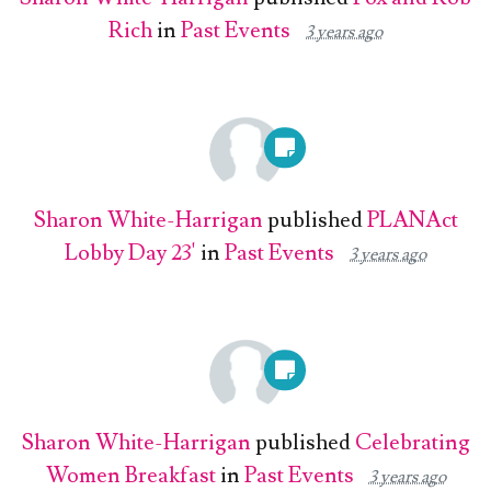
Rich
in
Past Events
3 years ago
Sharon White-Harrigan
published
PLANAct
Lobby Day 23'
in
Past Events
3 years ago
Sharon White-Harrigan
published
Celebrating
Women Breakfast
in
Past Events
3 years ago