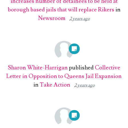
increases number of detainees to be held at
borough based jails that will replace Rikers
in
Newsroom
2 years ago
Sharon White-Harrigan
published
Collective
Letter in Opposition to Queens Jail Expansion
in
Take Action
2 years ago