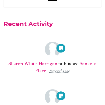
Recent Activity
Sharon White-Harrigan
published
Sankofa
Place
8 months ago