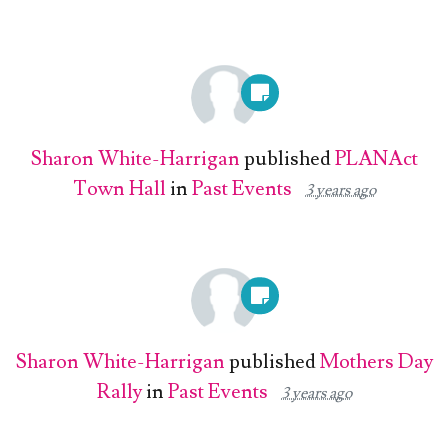
Sharon White-Harrigan
published
PLANAct
Town Hall
in
Past Events
3 years ago
Sharon White-Harrigan
published
Mothers Day
Rally
in
Past Events
3 years ago