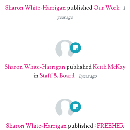
Sharon White-Harrigan
published
Our Work
1
year ago
Sharon White-Harrigan
published
Keith McKay
in
Staff & Board
1 year ago
Sharon White-Harrigan
published
#FREEHER