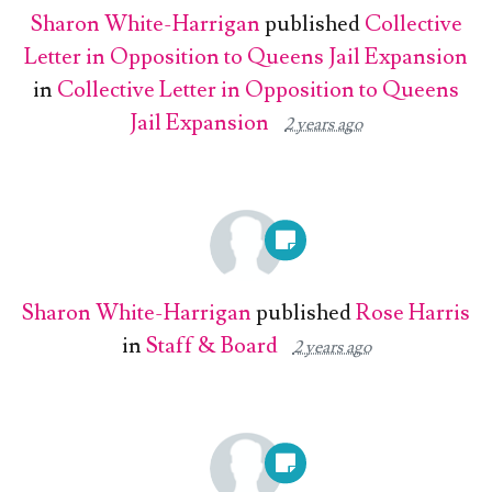
Sharon White-Harrigan
published
Collective
Letter in Opposition to Queens Jail Expansion
in
Collective Letter in Opposition to Queens
Jail Expansion
2 years ago
Sharon White-Harrigan
published
Rose Harris
in
Staff & Board
2 years ago