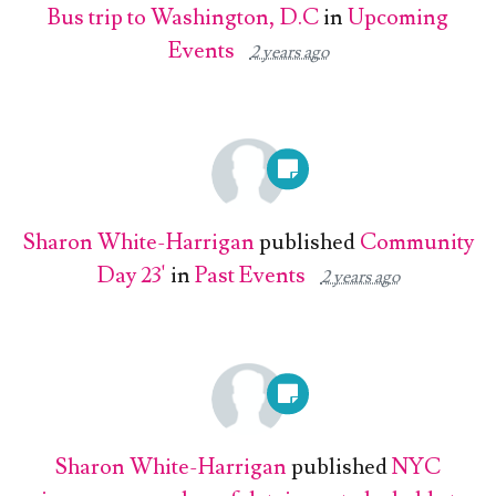
Bus trip to Washington, D.C
in
Upcoming
Events
2 years ago
Sharon White-Harrigan
published
Community
Day 23'
in
Past Events
2 years ago
Sharon White-Harrigan
published
NYC