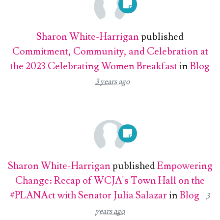
Sharon White-Harrigan
published
Commitment, Community, and Celebration at
the 2023 Celebrating Women Breakfast
in
Blog
3 years ago
Sharon White-Harrigan
published
Empowering
Change: Recap of WCJA's Town Hall on the
#PLANAct with Senator Julia Salazar
in
Blog
3
years ago