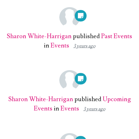
Sharon White-Harrigan
published
Past Events
in
Events
3 years ago
Sharon White-Harrigan
published
Upcoming
Events
in
Events
3 years ago