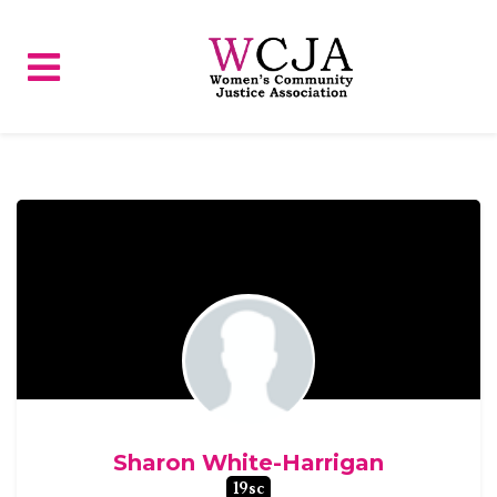
Skip to main content
Sharon White-Harrigan
19sc