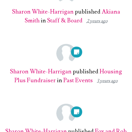
Sharon White-Harrigan
published
Akiana
Smith
in
Staff & Board
2 years ago
Sharon White-Harrigan
published
Housing
Plus Fundraiser
in
Past Events
3 years ago
Sharon White-Harrigan
published
Fox and Rob